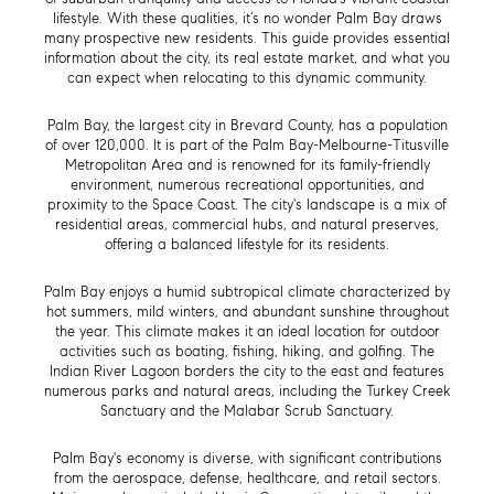
lifestyle. With these qualities, it’s no wonder Palm Bay draws
many prospective new residents. This guide provides essential
information about the city, its real estate market, and what you
can expect when relocating to this dynamic community.
Palm Bay, the largest city in Brevard County, has a population
of over 120,000. It is part of the Palm Bay-Melbourne-Titusville
Metropolitan Area and is renowned for its family-friendly
environment, numerous recreational opportunities, and
proximity to the Space Coast. The city's landscape is a mix of
residential areas, commercial hubs, and natural preserves,
offering a balanced lifestyle for its residents.
Palm Bay enjoys a humid subtropical climate characterized by
hot summers, mild winters, and abundant sunshine throughout
the year. This climate makes it an ideal location for outdoor
activities such as boating, fishing, hiking, and golfing. The
Indian River Lagoon borders the city to the east and features
numerous parks and natural areas, including the Turkey Creek
Sanctuary and the Malabar Scrub Sanctuary.
Palm Bay's economy is diverse, with significant contributions
from the aerospace, defense, healthcare, and retail sectors.