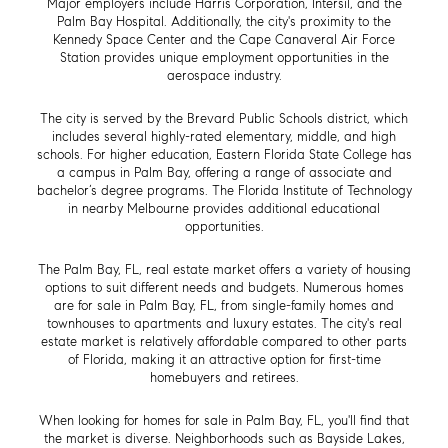
Major employers include Harris Corporation, Intersil, and the
Palm Bay Hospital. Additionally, the city's proximity to the
Kennedy Space Center and the Cape Canaveral Air Force
Station provides unique employment opportunities in the
aerospace industry.
The city is served by the Brevard Public Schools district, which
includes several highly-rated elementary, middle, and high
schools. For higher education, Eastern Florida State College has
a campus in Palm Bay, offering a range of associate and
bachelor’s degree programs. The Florida Institute of Technology
in nearby Melbourne provides additional educational
opportunities.
The Palm Bay, FL, real estate market offers a variety of housing
options to suit different needs and budgets. Numerous homes
are for sale in Palm Bay, FL, from single-family homes and
townhouses to apartments and luxury estates. The city's real
estate market is relatively affordable compared to other parts
of Florida, making it an attractive option for first-time
homebuyers and retirees.
When looking for homes for sale in Palm Bay, FL, you'll find that
the market is diverse. Neighborhoods such as Bayside Lakes,