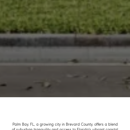
Palm Bay, FL, a growing city in Brevard County, offers a blend
of suburban tranquility and access to Florida's vibrant coastal