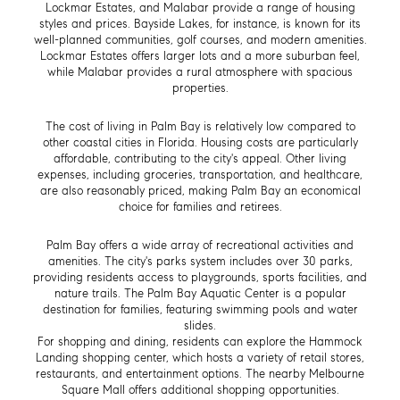
Lockmar Estates, and Malabar provide a range of housing
styles and prices. Bayside Lakes, for instance, is known for its
well-planned communities, golf courses, and modern amenities.
Lockmar Estates offers larger lots and a more suburban feel,
while Malabar provides a rural atmosphere with spacious
properties.
The cost of living in Palm Bay is relatively low compared to
other coastal cities in Florida. Housing costs are particularly
affordable, contributing to the city's appeal. Other living
expenses, including groceries, transportation, and healthcare,
are also reasonably priced, making Palm Bay an economical
choice for families and retirees.
Palm Bay offers a wide array of recreational activities and
amenities. The city's parks system includes over 30 parks,
providing residents access to playgrounds, sports facilities, and
nature trails. The Palm Bay Aquatic Center is a popular
destination for families, featuring swimming pools and water
slides.
For shopping and dining, residents can explore the Hammock
Landing shopping center, which hosts a variety of retail stores,
restaurants, and entertainment options. The nearby Melbourne
T
Square Mall offers additional shopping opportunities.