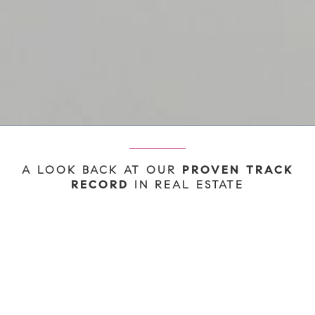
A LOOK BACK AT OUR
PROVEN TRACK
IN REAL ESTATE
RECORD